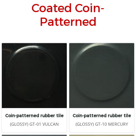
Coated Coin-
Patterned
Coin-patterned rubber tile
Coin-patterned rubber tile
(GLOSSY) GT-01 VULCAN
(GLOSSY) GT-10 MERCURY