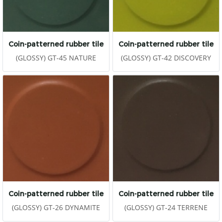
Coin-patterned rubber tile
Coin-patterned rubber tile
(GLOSSY) GT-45 NATURE
(GLOSSY) GT-42 DISCOVERY
Coin-patterned rubber tile
Coin-patterned rubber tile
(GLOSSY) GT-26 DYNAMITE
(GLOSSY) GT-24 TERRENE