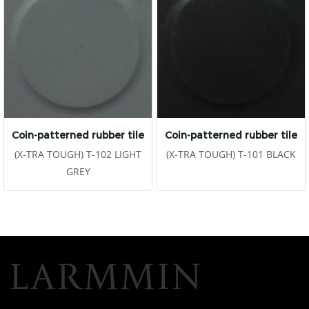
Coin-patterned rubber tile
Coin-patterned rubber tile
(X-TRA TOUGH) T-102 LIGHT
(X-TRA TOUGH) T-101 BLACK
GREY