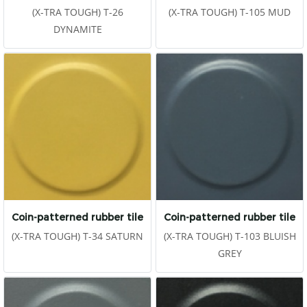
(X-TRA TOUGH) T-26
(X-TRA TOUGH) T-105 MUD
DYNAMITE
Coin-patterned rubber tile
Coin-patterned rubber tile
(X-TRA TOUGH) T-34 SATURN
(X-TRA TOUGH) T-103 BLUISH
GREY