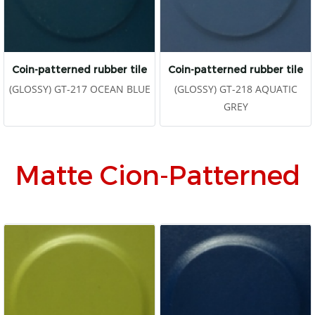
Coin-patterned rubber tile
Coin-patterned rubber tile
(GLOSSY) GT-217 OCEAN BLUE
(GLOSSY) GT-218 AQUATIC
GREY
Matte Cion-Patterned