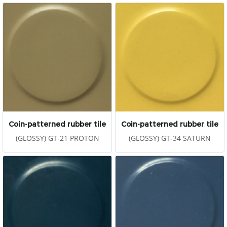
Coin-patterned rubber tile
Coin-patterned rubber tile
(GLOSSY) GT-21 PROTON
(GLOSSY) GT-34 SATURN