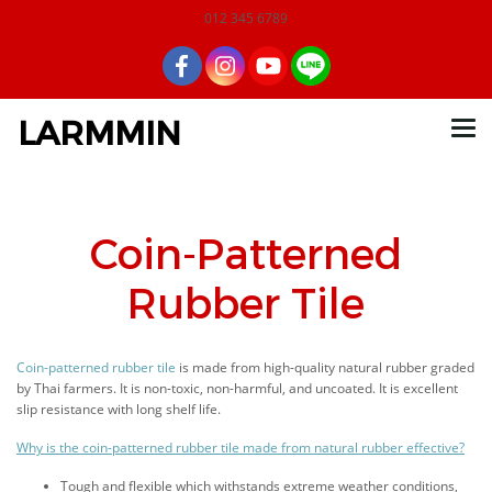
012 345 6789
LARMMIN
Coin-Patterned
Rubber Tile
Coin-patterned rubber tile
is made from high-quality natural rubber graded
by Thai farmers. It is non-toxic, non-harmful, and uncoated. It is excellent
slip resistance with long shelf life.
Why is the coin-patterned rubber tile made from natural rubber effective?
Tough and flexible which withstands extreme weather conditions,