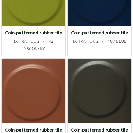
Coin-patterned rubber tile
Coin-patterned rubber tile
(X-TRA TOUGH) T-42
(X-TRA TOUGH) T-107 BLUE
DISCOVERY
Coin-patterned rubber tile
Coin-patterned rubber tile