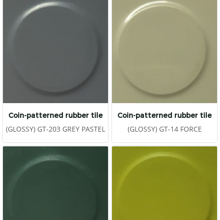
Coin-patterned rubber tile
Coin-patterned rubber tile
(GLOSSY) GT-203 GREY PASTEL
(GLOSSY) GT-14 FORCE