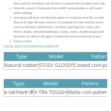
heat and fire and does not shrink or expand with excellent anti-slip.
Absorbs noise or footsteps from traffic and provides a soft touch
while walking.
Anti-dust and does not absorbs water or moisture and dirt so well.
Due to its high-density surface, it is popular for wet and dry areas
such as kitchens, bathrooms, corridors, parking lots, stairs, pet
floors, slopes, elevated walkways, boats, trains, shuttle buses and
factories as well as all types of industrial and commercial areas.
Easy to clean
Classic pastel coin-patterned rubber tile
Type
Model
Pattern
Natural rubber
STUD/ GLOSSY
Coated coin-pat
Type
Model
Pattern
ยางธรรมชาติ
X-TRA TOUGH
Matte coin-pattere