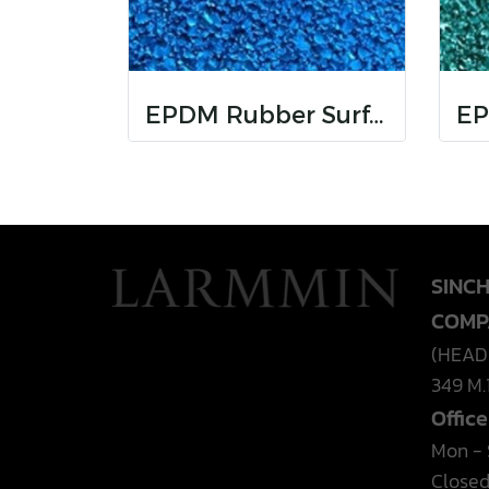
EPDM Rubber Surfaces
SINC
COMP
(HEAD
349 M.
Offic
Mon - S
Closed