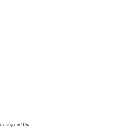
a long shelf life.