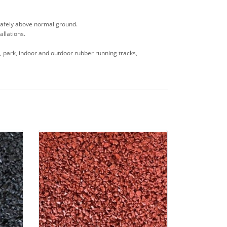
s safely above normal ground.
allations.
en, park, indoor and outdoor rubber running tracks,