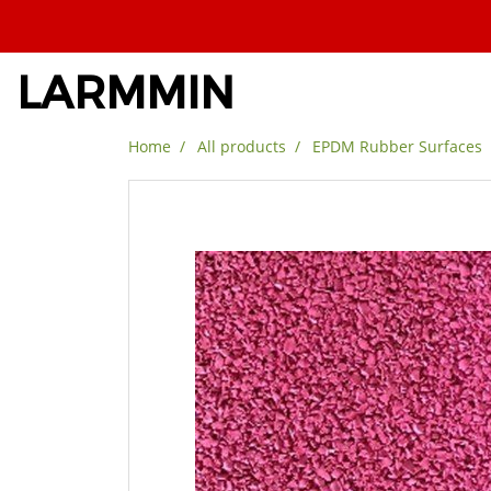
LARMMIN
Home
All products
EPDM Rubber Surfaces