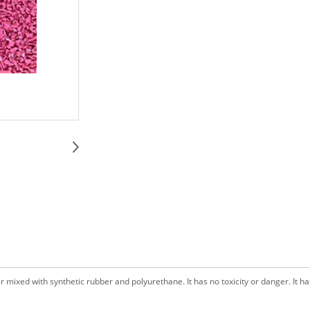
ixed with synthetic rubber and polyurethane. It has no toxicity or danger. It has 