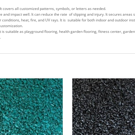
 It covers all customized patterns, symbols, or letters as needed.
re and impact well. It can reduce the rate of slipping and injury. It secures area
onditions, heat, fire, and UV rays. It is suitable for both indoor and outdoor inst
customization.
It is suitable as playground flooring, health garden flooring, fitness center, gard
.