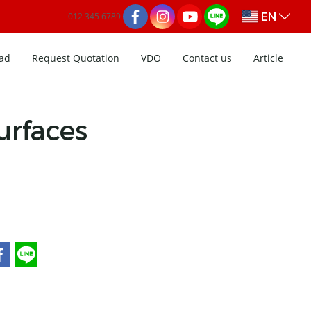
EN
012 345 6789
ad
Request Quotation
VDO
Contact us
Article
rfaces