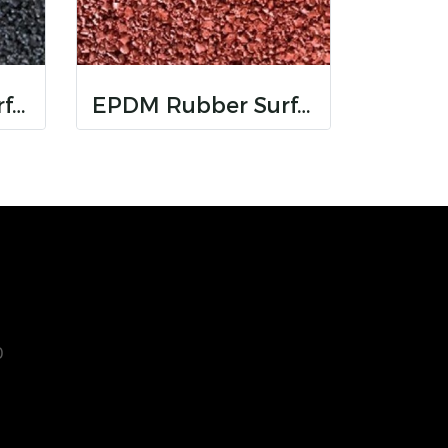
EPDM Rubber Surfaces
EPDM Rubber Surfaces
0