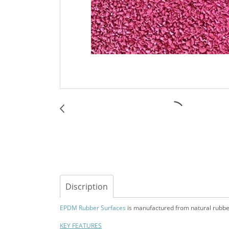
Discription
EPDM Rubber Surfaces
is manufactured from natural rubber m
KEY FEATURES