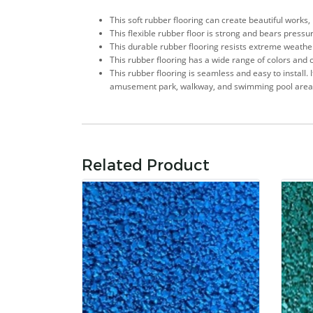
This soft rubber flooring can create beautiful works,
This flexible rubber floor is strong and bears pressu
This durable rubber flooring resists extreme weather c
This rubber flooring has a wide range of colors and 
This rubber flooring is seamless and easy to install. 
amusement park, walkway, and swimming pool area
Related Product