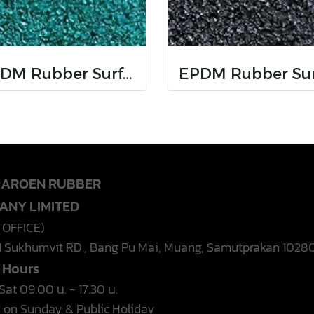
EPDM Rubber Surfaces
HAROEN RUBBER
ANY LIMITED
 OFFICE)
1 Sukhumvit RD., Bang Pu Mai, Muang, Samutprakan 1028
e Hours
at 09.00 น. - 17.30 น.
 on Sunday & Public Holiday