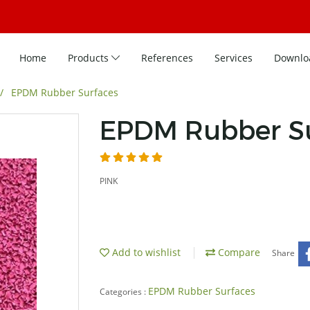
Home
Products
References
Services
Downlo
EPDM Rubber Surfaces
EPDM Rubber Su
PINK
Add to wishlist
Compare
Share
EPDM Rubber Surfaces
Categories :