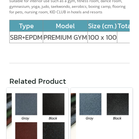
suitable for interior use such as a gym, fitness
room, dance room,
gymnasium, yoga, judo, taekwondo, aerobics, boxing camp, flooring
for pets, nursing room, KID CLUB in hotels and resorts
Type
Model
Size (cm.)
Total 
SBR+EPDM
PREMIUM GYM
100 x 100
Related Product