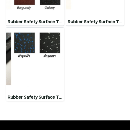
Rubber Safety Surface Tiles
Rubber Safety Surface Tiles
Rubber Safety Surface Tiles