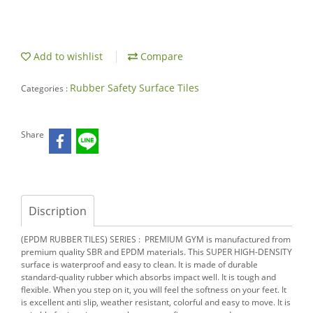
Add to wishlist
Compare
Rubber Safety Surface Tiles
Categories :
Share
Discription
(EPDM RUBBER TILES) SERIES : PREMIUM GYM is manufactured
from
premium quality SBR and EPDM materials. This SUPER HIGH-DENSITY
surface is waterproof and easy to clean. It is made of durable
standard-quality rubber which absorbs impact well. It is tough and
flexible. When you step on it, you will feel the softness on your feet. It
is excellent anti slip, weather resistant, colorful and easy to move. It is