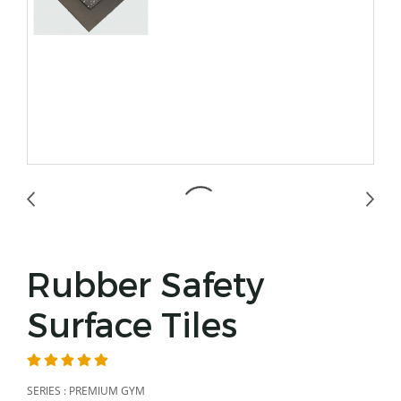
Rubber Safety
Surface Tiles
SERIES : PREMIUM GYM