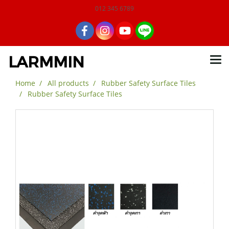
012 345 6789
LARMMIN
Home
All products
Rubber Safety Surface Tiles
Rubber Safety Surface Tiles