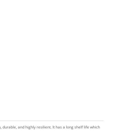
durable, and highly resilient. It has a long shelf life which