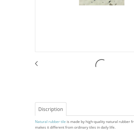
Discription
Natural rubber tile
is made by high-quality natural rubber from
makes it different from ordinary tiles in daily life.