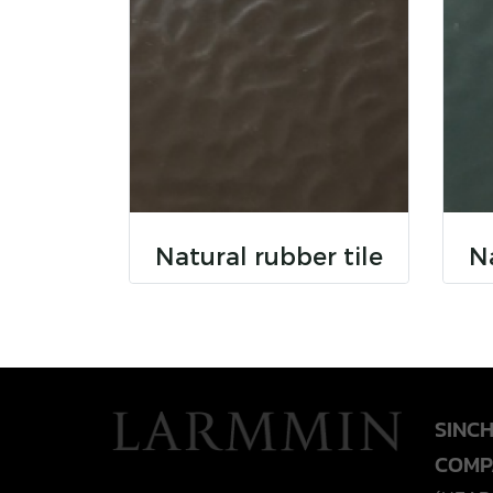
Natural rubber tile
Na
SINC
COMP