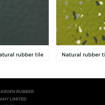
tural rubber tile
Natural rubber t
HAROEN RUBBER
ANY LIMITED