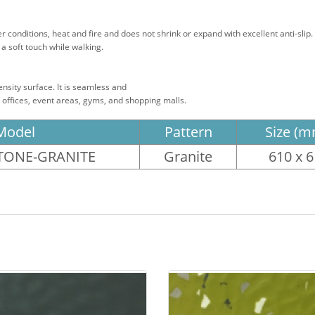
conditions, heat and fire and does not shrink or expand with excellent anti-slip.
a soft touch while walking.
density surface. It is seamless and
s, offices, event areas, gyms, and shopping malls.
Model
Pattern
Size (m
ONE-GRANITE
Granite
610 x 