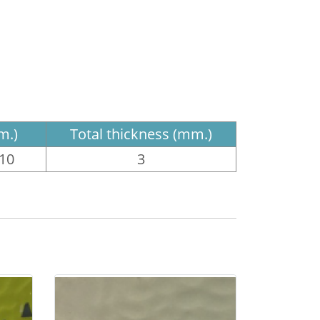
m.)
Total thickness (mm.)
610
3