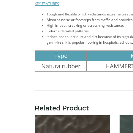
KEY FEATURES
Tough and flexible which withstands extreme weather 
Absorbs noise or footsteps from traffic and provides 
High impact, cracking or scratching resistance.
Colorful detailed patterns.
It does not collect dust and dirt because of its high-
germ-free. It is popular flooring in hospitals, school
Type
Natura rubber
HAMMERT
Related Product