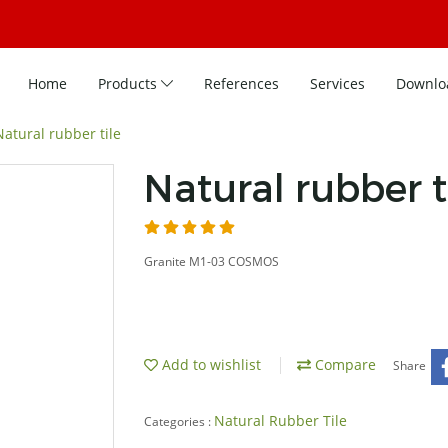
Home
Products
References
Services
Downlo
Natural rubber tile
Natural rubber t
Granite M1-03 COSMOS
Add to wishlist
Compare
Share
Natural Rubber Tile
Categories :