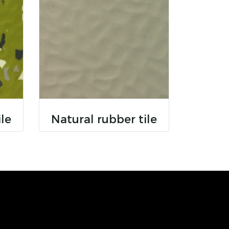
ile
Natural rubber tile