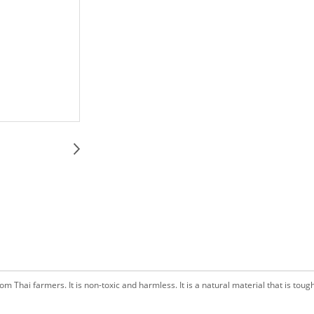
 Thai farmers. It is non-toxic and harmless. It is a natural material that is tough, 