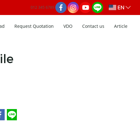
EN
012 345 6789
ad
Request Quotation
VDO
Contact us
Article
ile