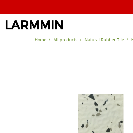
LARMMIN
Home
All products
Natural Rubber Tile