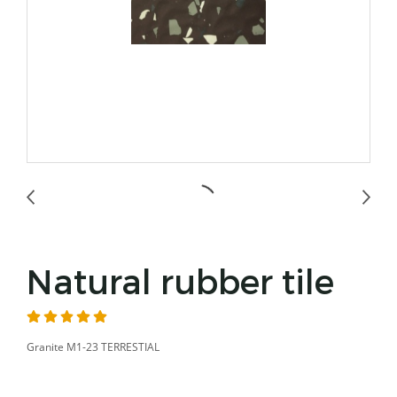
Natural rubber tile
Granite M1-23 TERRESTIAL