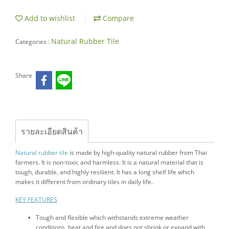
Add to wishlist
Compare
Natural Rubber Tile
Categories :
Share
รายละเอียดสินค้า
Natural rubber tile
is made by high-quality natural rubber from Thai
farmers. It is non-toxic and harmless. It is a natural material that is
tough, durable, and highly resilient. It has a long shelf life which
makes it different from ordinary tiles in daily life.
KEY FEATURES
Tough and flexible which withstands extreme weather
conditions, heat and fire and does not shrink or expand with