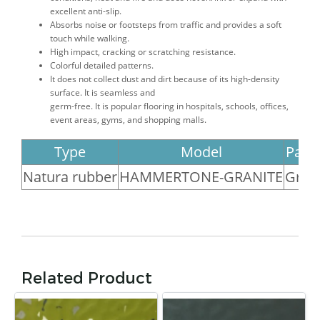
excellent anti-slip.
Absorbs noise or footsteps from traffic and provides a soft
touch while walking.
High impact, cracking or scratching resistance.
Colorful detailed patterns.
It does not collect dust and dirt because of its high-density
surface. It is seamless and
germ-free. It is popular flooring in hospitals, schools, offices,
event areas, gyms, and shopping malls.
Type
Model
Patt
Natura rubber
HAMMERTONE-GRANITE
Gran
Related Product