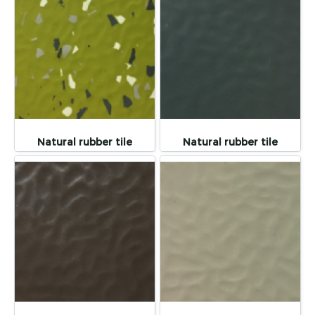
Natural rubber tile
Natural rubber tile