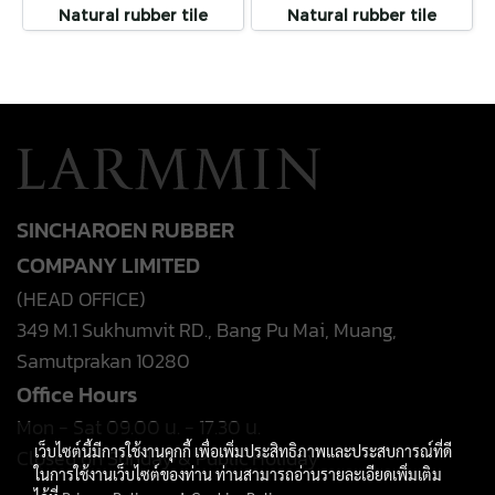
Natural rubber tile
Natural rubber tile
SINCHAROEN RUBBER
COMPANY LIMITED
(HEAD OFFICE)
349 M.1 Sukhumvit RD., Bang Pu Mai, Muang,
Samutprakan 10280
Office Hours
Mon - Sat 09.00 น. - 17.30 น.
เว็บไซต์นี้มีการใช้งานคุกกี้ เพื่อเพิ่มประสิทธิภาพและประสบการณ์ที่ดี
Closed on Sunday & Public Holiday
ในการใช้งานเว็บไซต์ของท่าน ท่านสามารถอ่านรายละเอียดเพิ่มเติม