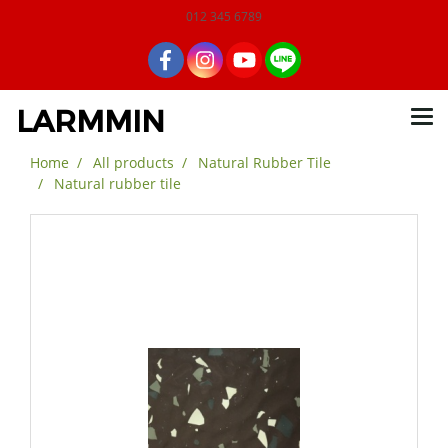
012 345 6789
LARMMIN
Home
All products
Natural Rubber Tile
Natural rubber tile